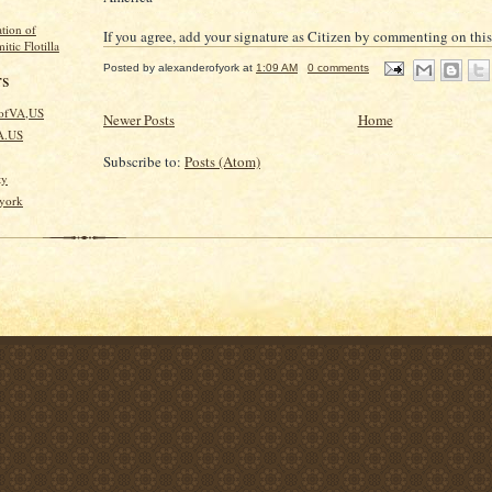
tion of
If you agree, add your signature as Citizen by commenting on this
itic Flotilla
Posted by
alexanderofyork
at
1:09 AM
0 comments
rs
kofVA,US
Newer Posts
Home
VA.US
Subscribe to:
Posts (Atom)
ty
fyork