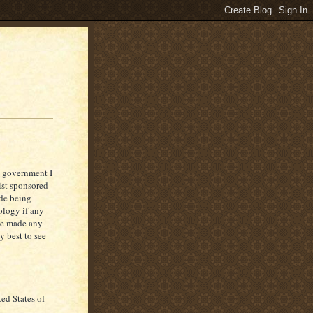
s government I
rist sponsored
ade being
ology if any
ve made any
y best to see
ed States of