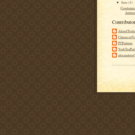
June
(1)
▼
Condemna
Antisem
Contributo
AlexofYor
Citizen.of
PTPadmin
YorkTeaPar
alexandero