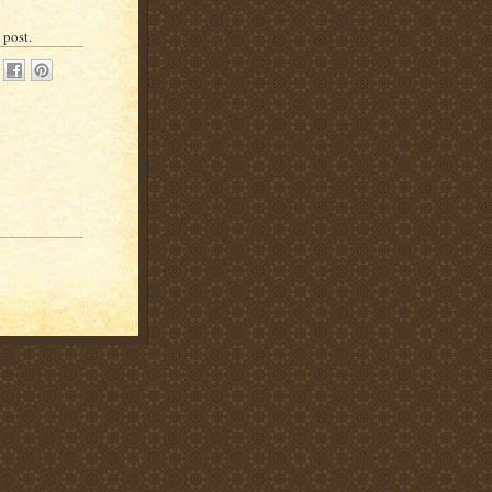
 post.