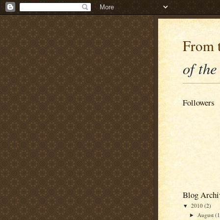
From t
of the
Followers
Blog Archi
2010
(2)
▼
August
(1
►