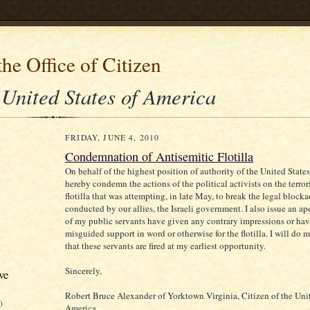
he Office of Citizen
 United States of America
FRIDAY, JUNE 4, 2010
Condemnation of Antisemitic Flotilla
On behalf of the highest position of authority of the United State
hereby condemn the actions of the political activists on the terro
flotilla that was attempting, in late May, to break the legal block
conducted by our allies, the Israeli government. I also issue an ap
of my public servants have given any contrary impressions or ha
misguided support in word or otherwise for the flotilla. I will do m
that these servants are fired at my earliest opportunity.
Sincerely,
ve
Robert Bruce Alexander of Yorktown Virginia, Citizen of the Unit
)
America