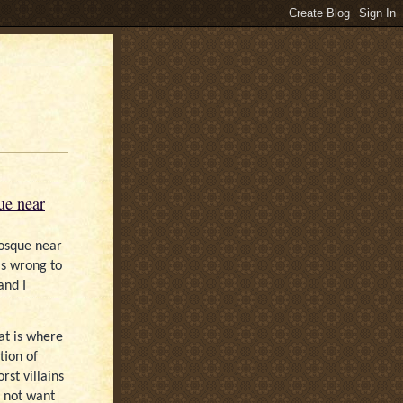
ue near
mosque near
 is wrong to
and I
at is where
tion of
st villains
 not want