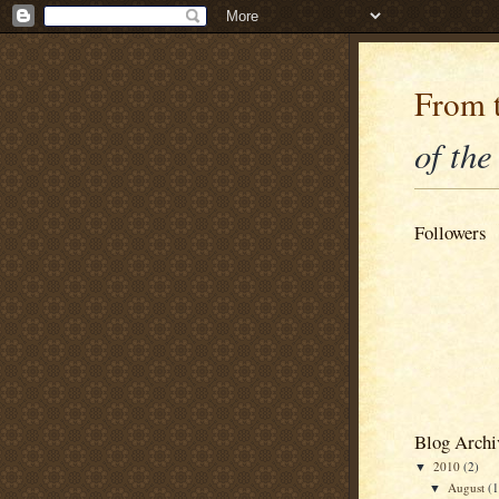
From t
of the
Followers
Blog Archi
2010
(2)
▼
August
(1
▼