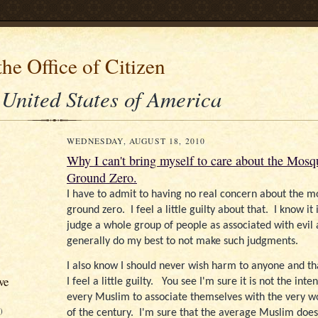
he Office of Citizen
 United States of America
WEDNESDAY, AUGUST 18, 2010
Why I can't bring myself to care about the Mosq
Ground Zero.
I have to admit to having no real concern about the 
ground zero.
I feel a little guilty about that.
I know it
judge a whole group of people as associated with evil 
generally do my best to not make such judgments.
I also know I should never wish harm to anyone and th
ve
I feel a little guilty.
You see I'm sure it is not the inten
every Muslim to associate themselves with the very wor
)
of the century.
I'm sure that the average Muslim does