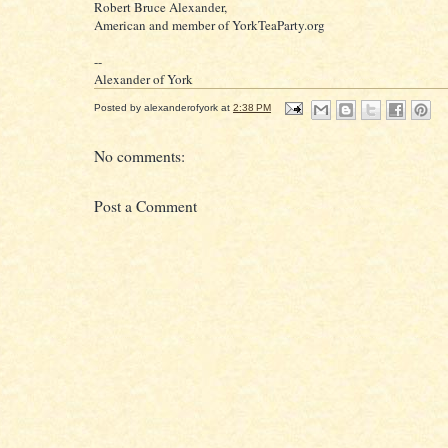
Robert Bruce Alexander,
American and member of YorkTeaParty.org
--
Alexander of York
Posted by
alexanderofyork
at
2:38 PM
No comments:
Post a Comment