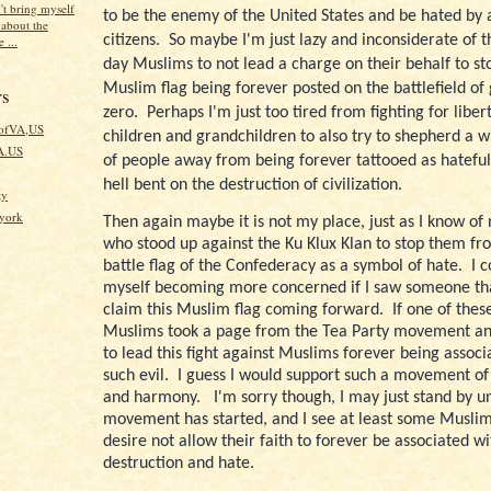
't bring myself
to be the enemy of the United States and be hated by al
 about the
citizens.
So maybe I'm just lazy and inconsiderate of 
 ...
day Muslims to not lead a charge on their behalf to sto
Muslim flag being forever posted on the battlefield of
rs
zero.
Perhaps I'm just too tired from fighting for liber
kofVA,US
children and grandchildren to also try to shepherd a 
VA.US
of people away from being forever tattooed as hateful
hell bent on the destruction of civilization.
ty
fyork
Then again maybe it is not my place, just as I know of
who stood up against the Ku Klux Klan to stop them fr
battle flag of the Confederacy as a symbol of hate.
I 
myself becoming more concerned if I saw someone th
claim this Muslim flag coming forward.
If one of thes
Muslims took a page from the Tea Party movement a
to lead this fight against Muslims forever being associ
such evil.
I guess I would support such a movement of
and harmony.
I'm sorry though, I may just stand by un
movement has started, and I see at least some Muslim
desire not allow their faith to forever be associated w
destruction and hate.