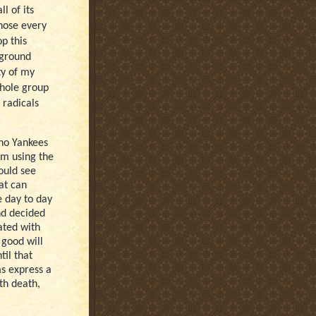
l of its
those every
p this
 ground
ty of my
whole group
 radicals
 no Yankees
om using the
could see
at can
e day to day
nd decided
ated with
 good will
til that
s express a
ith death,