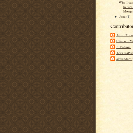
Why I can
to care
Mosque
June
(1)
►
Contributo
AlexofYor
Citizen.of
PTPadmin
YorkTeaPar
alexandero